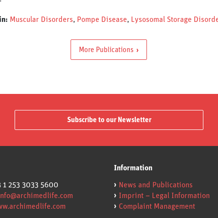
in:
Muscular Disorders
,
Pompe Disease
,
Lysosomal Storage Disord
More Publications
Subscribe to our Newsletter
Information
 1 253 3033 5600
News and Publications
info@archimedlife.com
Imprint – Legal Information
w.archimedlife.com
Complaint Management