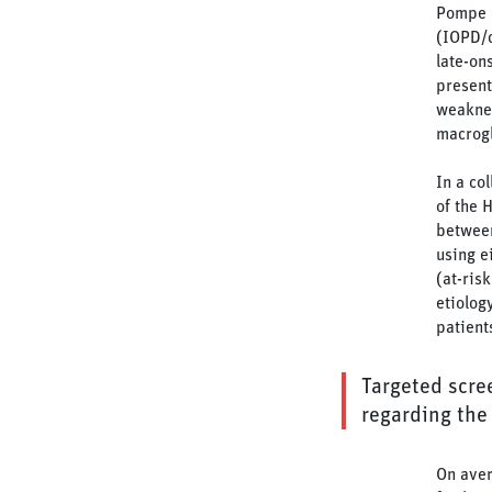
Pompe d
(IOPD/c
late-on
present
weakne
macrogl
In a co
of the 
between
using e
(at-ris
etiolog
patient
Targeted scree
regarding the 
On aver