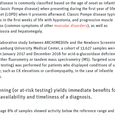
isease is commonly classified based on the age of onset as infanti
lassic Pompe disease) when presenting during the first year of life
set (LOPD) when it presents afterward. Classic Pompe disease typi
s in the first weeks of life with hypotonia, and progressive muscle
ss (common symptoms of other
muscular disorders
), as well as
ossia and hepatomegaly.
llaborative study between ARCHIMEDlife and the Newborn Screenin
Hamburg University Medical Center, a cohort of 13,627 samples wer
 January 2017 and December 2018 for acid-α-glucosidase deficie
ither fluorometry or tandem mass spectrometry (MS). Targeted scr
k testing) was performed for patients who displayed conditions of
y, such as CK elevations or cardiomyopathy, in the case of infantile
s.
ning (or at-risk testing) yields immediate benefits f
availability and timeliness of a diagnosis.
age 8% of samples showed activity below the reference range and