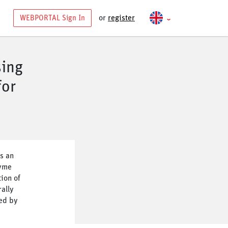
or
register
WEBPORTAL Sign In
sing
for
s an
zyme
ion of
ally
wed by