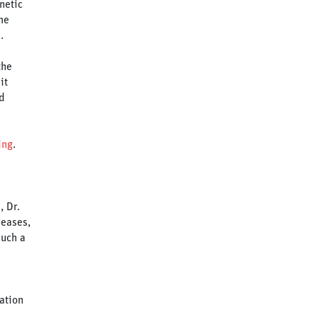
netic
me
.
the
it
d
ing
.
, Dr.
seases,
such a
ation