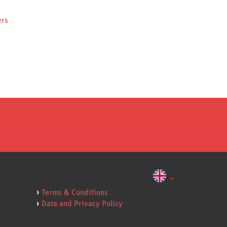
ers
Terms & Conditions
Data and Privacy Policy