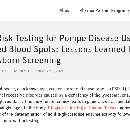
About
Pharma Partner Programs
Risk Testing for Pompe Disease U
ed Blood Spots: Lessons Learned 
born Screening
TIONS
,
DIAGNOSTICS
JANUARY 20, 2021
isease, also known as glycogen storage disease type II (GSD II), i
al recessive disorder caused by a deficiency of the lysosomal en
glucosidase. This enzyme deficiency leads to generalized accumulat
al glycogen in the body.
Diagnostic testing of Pompe disease
gener
s of the determination of acid-α-glucosidase enzyme activity follo
 confirmation testing.