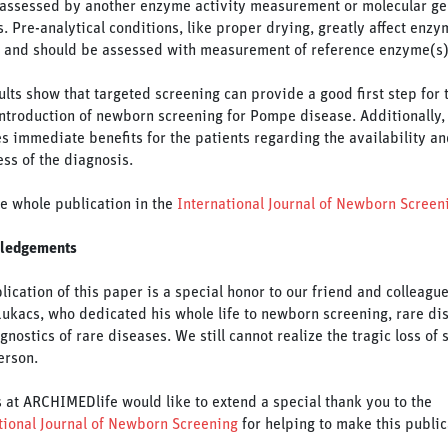
 assessed by another enzyme activity measurement or molecular ge
s. Pre-analytical conditions, like proper drying, greatly affect enzy
y and should be assessed with measurement of reference enzyme(s)
ults show that targeted screening can provide a good first step for 
introduction of newborn screening for Pompe disease. Additionally, 
s immediate benefits for the patients regarding the availability an
ess of the diagnosis.
e whole publication in the
International Journal of Newborn Screen
ledgements
lication of this paper is a special honor to our friend and colleague
Lukacs, who dedicated his whole life to newborn screening, rare di
gnostics of rare diseases. We still cannot realize the tragic loss of 
erson.
us at ARCHIMEDlife would like to extend a special thank you to the
tional Journal of Newborn Screening
for helping to make this public
.