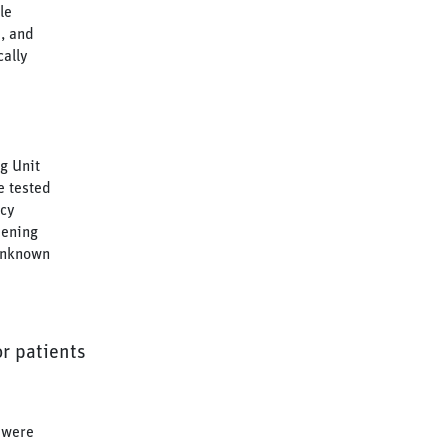
le
, and
cally
g Unit
e tested
ncy
eening
 unknown
or patients
 were