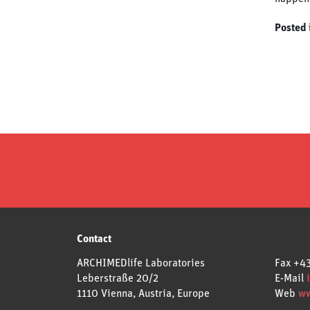
Posted 
Contact
ARCHIMEDlife Laboratories
Fax
+43
Leberstraße 20/2
E-Mail
1110 Vienna, Austria, Europe
Web
ww