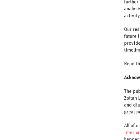
further
analysi
activit
Our res
future 
provide
timelin
Read th
Acknow
The pub
Zoltan 
and dia
great p
All of 
Interna
happen