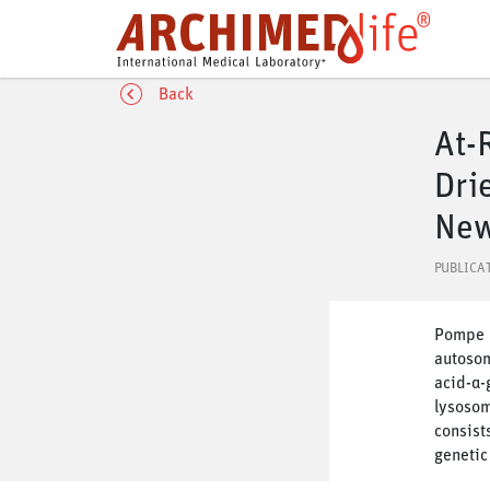
Back
At-
Dri
New
PUBLICA
Pompe d
autosom
acid-α-
lysosom
consist
genetic