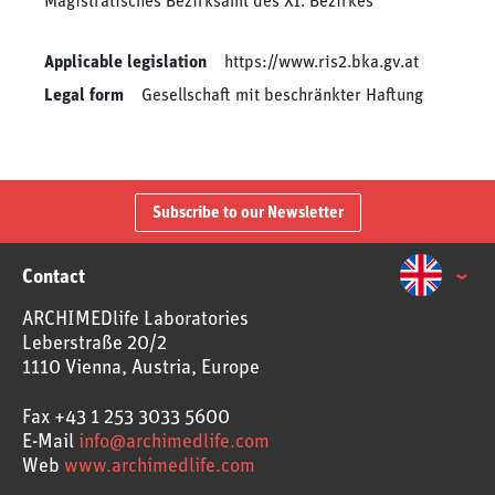
Magistratisches Bezirksamt des XI. Bezirkes
Applicable legislation
https://www.ris2.bka.gv.at
Legal form
Gesellschaft mit beschränkter Haftung
Subscribe to our Newsletter
Contact
ARCHIMEDlife Laboratories
Leberstraße 20/2
1110 Vienna, Austria, Europe
Fax
+43 1 253 3033 5600
E-Mail
info@archimedlife.com
Web
www.archimedlife.com