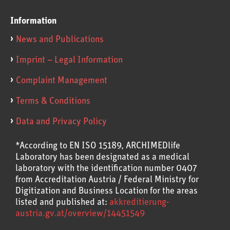
Information
News and Publications
Imprint – Legal Information
Complaint Management
Terms & Conditions
Data and Privacy Policy
*According to EN ISO 15189, ARCHIMEDlife
Laboratory has been designated as a medical
laboratory with the identification number 0407
from Accreditation Austria / Federal Ministry for
Digitization and Business Location for the areas
listed and published at:
akkreditierung-
austria.gv.at/overview/14451549