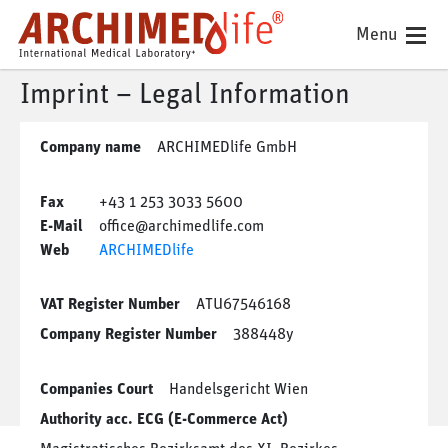
Menu
Imprint – Legal Information
Company name
ARCHIMEDlife GmbH
Fax
+43 1 253 3033 5600
E-Mail
office@archimedlife.com
Web
ARCHIMEDlife
VAT Register Number
ATU67546168
Company Register Number
388448y
Companies Court
Handelsgericht Wien
Authority acc. ECG (E-Commerce Act)