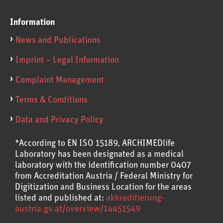
Information
News and Publications
Imprint – Legal Information
Complaint Management
Terms & Conditions
Data and Privacy Policy
*According to EN ISO 15189, ARCHIMEDlife
Laboratory has been designated as a medical
laboratory with the identification number 0407
from Accreditation Austria / Federal Ministry for
Digitization and Business Location for the areas
listed and published at:
akkreditierung-
austria.gv.at/overview/14451549