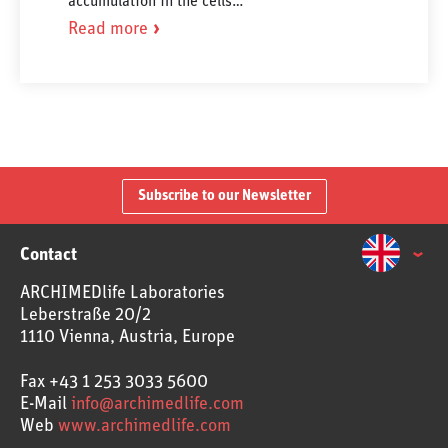
accumulation in the cells…
Read more
Subscribe to our Newsletter
Contact
ARCHIMEDlife Laboratories
Leberstraße 20/2
1110 Vienna, Austria, Europe
Fax
+43 1 253 3033 5600
E-Mail
info@archimedlife.com
Web
www.archimedlife.com