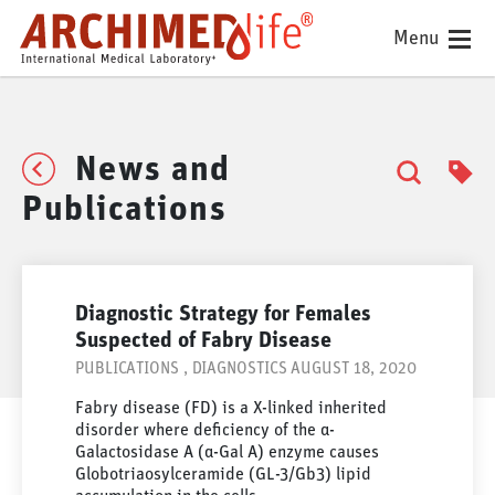
Menu
News and
Publications
Diagnostic Strategy for Females
Suspected of Fabry Disease
PUBLICATIONS
,
DIAGNOSTICS
AUGUST 18, 2020
Fabry disease (FD) is a X-linked inherited
disorder where deficiency of the α-
Galactosidase A (α-Gal A) enzyme causes
Globotriaosylceramide (GL-3/Gb3) lipid