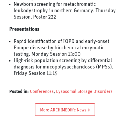
Newborn screening for metachromatic
leukodystrophy in northern Germany. Thursday
Session, Poster 222
Presentations
Rapid identification of IOPD and early-onset
Pompe disease by biochemical enzymatic
testing. Monday Session 13:00
High-risk population screening by differential
diagnosis for mucopolysaccharidoses (MPSs).
Friday Session 11:15
Posted in:
Conferences
,
Lysosomal Storage Disorders
More ARCHIMEDlife News