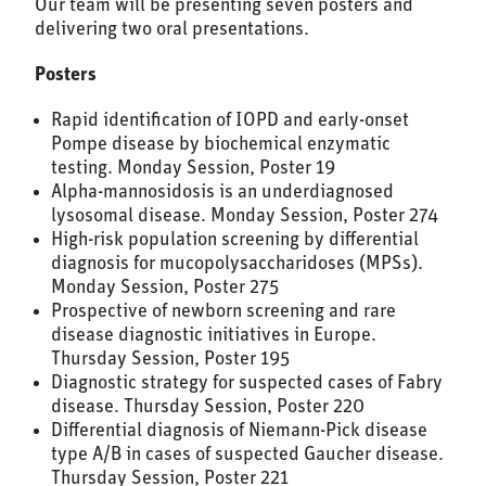
Our team will be presenting seven posters and
delivering two oral presentations.
Posters
Rapid identification of IOPD and early-onset
Pompe disease by biochemical enzymatic
testing. Monday Session, Poster 19
Alpha-mannosidosis is an underdiagnosed
lysosomal disease. Monday Session, Poster 274
High-risk population screening by differential
diagnosis for mucopolysaccharidoses (MPSs).
Monday Session, Poster 275
Prospective of newborn screening and rare
disease diagnostic initiatives in Europe.
Thursday Session, Poster 195
Diagnostic strategy for suspected cases of Fabry
disease. Thursday Session, Poster 220
Differential diagnosis of Niemann-Pick disease
type A/B in cases of suspected Gaucher disease.
Thursday Session, Poster 221