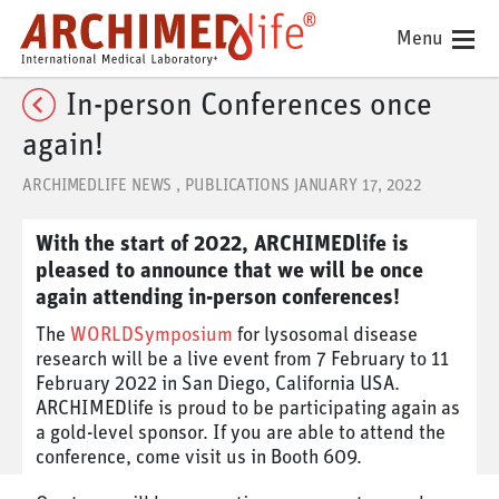
Menu
In-person Conferences once
again!
ARCHIMEDLIFE NEWS
,
PUBLICATIONS
JANUARY 17, 2022
With the start of 2022, ARCHIMEDlife is
pleased to announce that we will be once
again attending in-person conferences!
The
WORLDSymposium
for lysosomal disease
research will be a live event from 7 February to 11
February 2022 in San Diego, California USA.
ARCHIMEDlife is proud to be participating again as
a gold-level sponsor. If you are able to attend the
conference, come visit us in Booth 609.