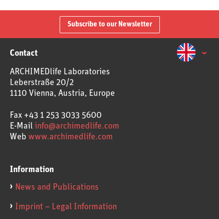
Subscribe to our Newsletter
Contact
ARCHIMEDlife Laboratories
Leberstraße 20/2
1110 Vienna, Austria, Europe
Fax
+43 1 253 3033 5600
E-Mail
info@archimedlife.com
Web
www.archimedlife.com
Information
News and Publications
Imprint – Legal Information